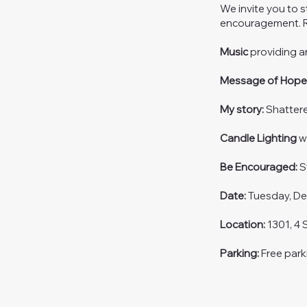
We invite you to 
encouragement. R
Music
providing 
Message of Hop
My story:
Shatter
Candle Lighting
wi
Be Encouraged:
S
Date:
Tuesday, De
Location:
1301, 4 
Parking:
Free park