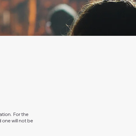
ation. For the
 one will not be