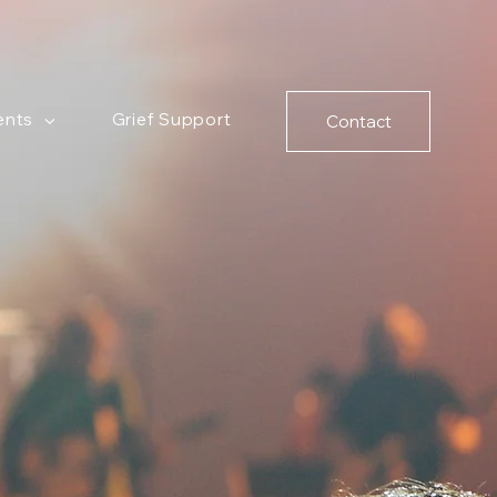
ents
Grief Support
Contact