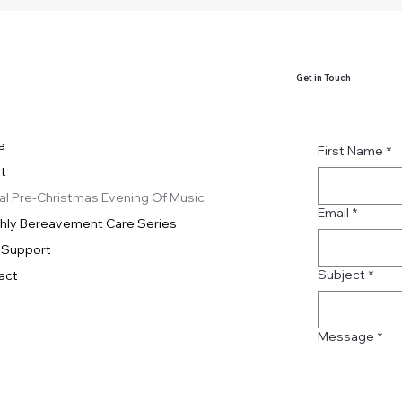
Get in Touch
e
First Name
*
t
al Pre-Christmas Evening Of Music
Email
*
hly Bereavement Care Series
 Support
Subject
*
act
Message
*