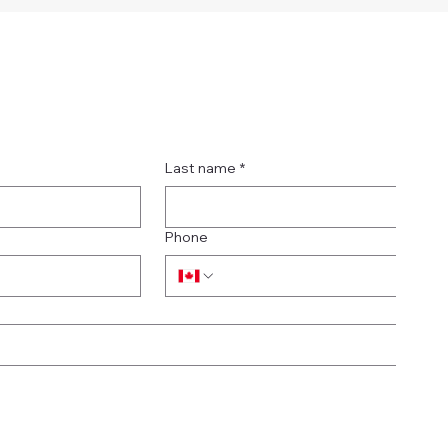
Last name
*
Phone