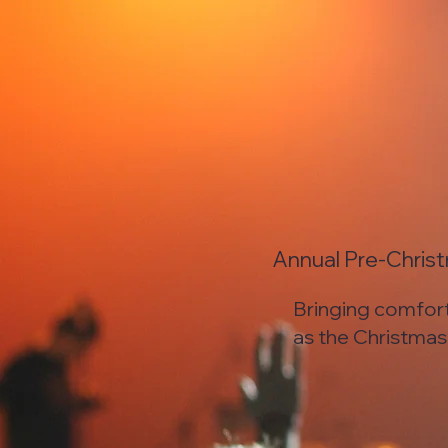
Annual Pre-Chris
Bringing comfor
as the Christma