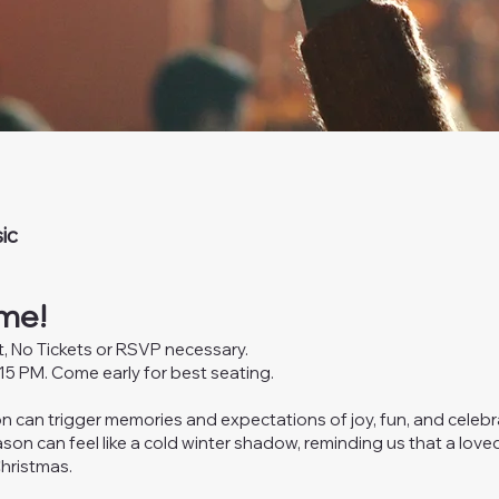
ic
me!
nt, No Tickets or RSVP necessary.
5 PM. Come early for best seating.
n can trigger memories and expectations of joy, fun, and celebr
son can feel like a cold winter shadow, reminding us that a loved
Christmas.