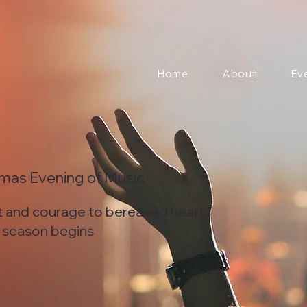
Home
About
Ev
tmas Evening of Music
t and courage to bereaved hearts
s season begins