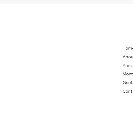
Hom
Abou
Annu
Mont
Grief
Cont