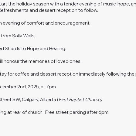
start the holiday season with a tender evening of music, hope, a
efreshments and dessert reception to follow.
an evening of comfort and encouragement.
e
from Sally Walls.
ed Shards to Hope and Healing.
ll honour the memories of loved ones.
tay for coffee and dessert reception immediately following the
cember 2nd, 2025, at 7pm
Street SW, Calgary, Alberta (
First Baptist Church)
ing at rear of church. Free street parking after 6pm.