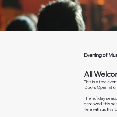
Evening of Mus
All Welco
This is a free eve
Doors Open at 6:1
The holiday seaso
bereaved, this sea
here with us this 