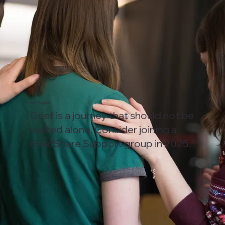
Grief Support
Grief is a journey that should not be
walked alone. Consider joining a
GriefShare Support group in 2025.