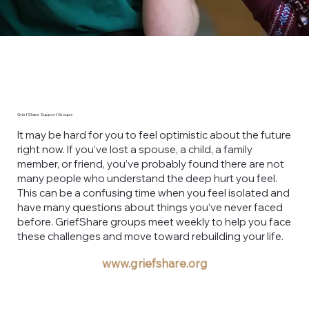
GriefShare Support Groups
It may be hard for you to feel optimistic about the future
right now. If you’ve lost a spouse, a child, a family
member, or friend, you’ve probably found there are not
many people who understand the deep hurt you feel.
This can be a confusing time when you feel isolated and
have many questions about things you’ve never faced
before. GriefShare groups meet weekly to help you face
these challenges and move toward rebuilding your life.
www.griefshare.org