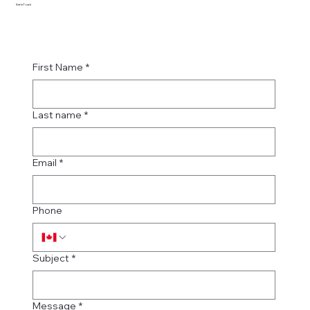
Get in Touch
First Name
*
Last name
*
Email
*
Phone
Subject
*
Message
*