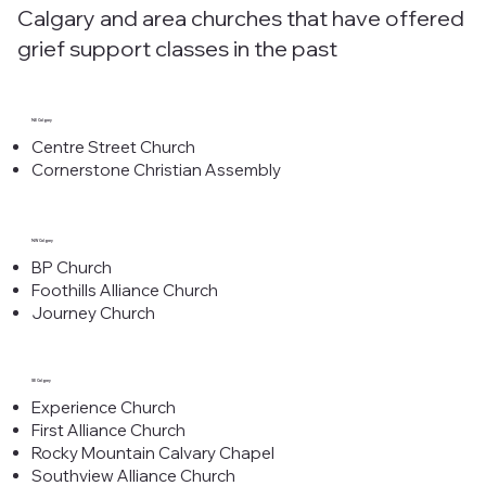
Calgary and area churches that have offered
grief support classes in the past
NE Calgary
Centre Street Church
Cornerstone Christian Assembly
NW Calgary
BP Church
Foothills Alliance Church
Journey Church
SE Calgary
Experience Church
First Alliance Church
Rocky Mountain Calvary Chapel
Southview Alliance Church