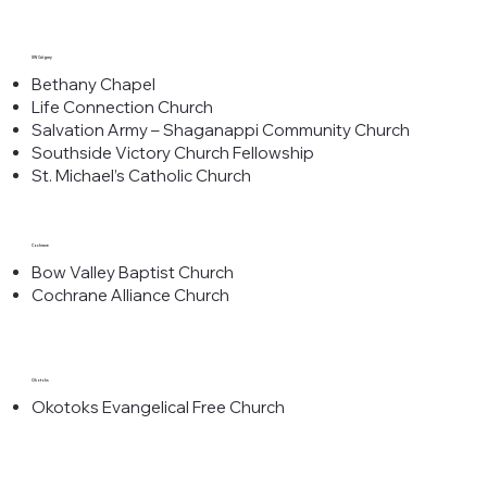
SW Calgary
Bethany Chapel
Life Connection Church
Salvation Army – Shaganappi Community Church
Southside Victory Church Fellowship
St. Michael’s Catholic Church
Cochrane
Bow Valley Baptist Church
Cochrane Alliance Church
Okotoks
Okotoks Evangelical Free Church