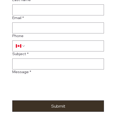
Email
*
Phone
Subject
*
Message
*
Submit