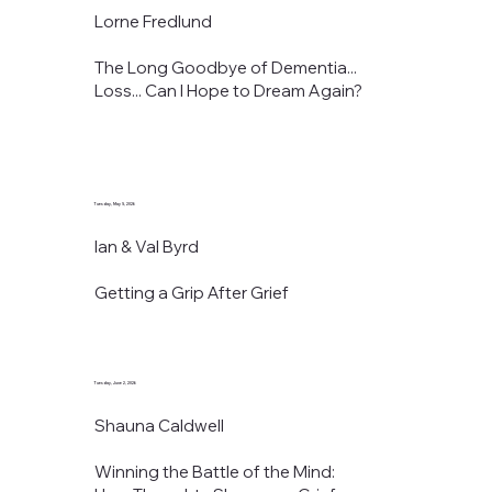
Lorne Fredlund
The Long Goodbye of Dementia...
Loss... Can I Hope to Dream Again?
Tuesday, May 5, 2026
Ian & Val Byrd
Getting a Grip After Grief
Tuesday, June 2, 2026
Shauna Caldwell
Winning the Battle of the Mind: