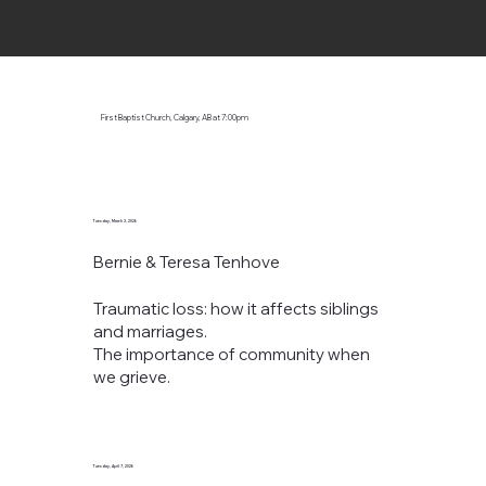
First Baptist Church, Calgary, AB
at 7:00pm
Tuesday, March 3, 2026
Bernie & Teresa Tenhove
Traumatic loss: how it affects siblings
and marriages.
The importance of community when
we grieve.
Tuesday, April 7, 2026