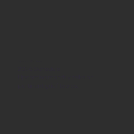
Bereavement Care Series
2026 Schedule
Upcoming monthly talks on
pertinent grief topics.