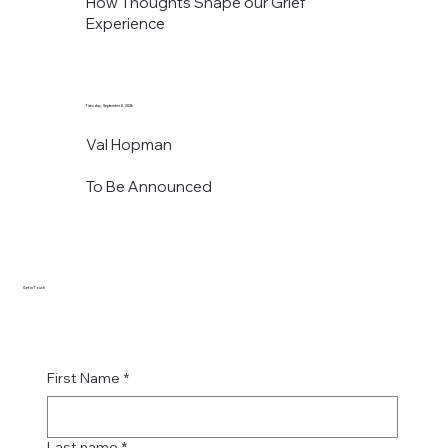
How Thoughts Shape our Grief
Experience
Tuesday, September 8, 2026
Val Hopman
To Be Announced
Get in Touch
First Name
*
Last name
*